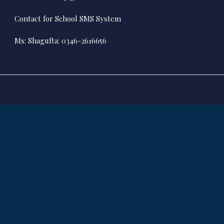
Contact for School SMS System
Ms: Shagufta: 0346-2616656
ALL RIGHTS RESERVED
© 2017 Karachi High School All Rights Reserved.
Powered By
B2BSOL