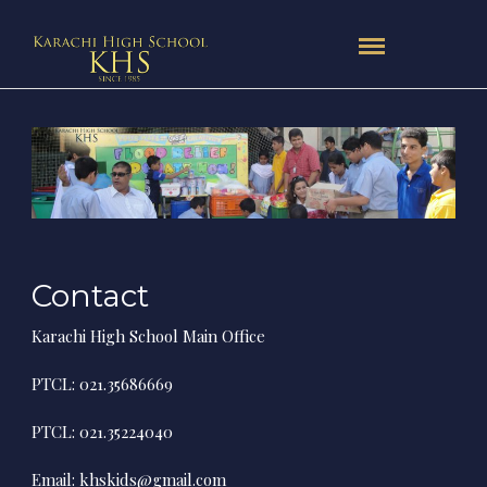
Contact
Karachi High School Main Office
PTCL: 021.35686669
PTCL: 021.35224040
Email:
khskids@gmail.com