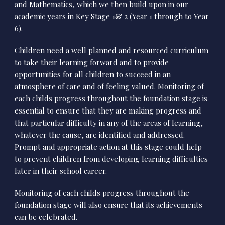
and Mathematics, which we then build upon in our
academic years in Key Stage 1& 2 (Year 1 through to Year
6).
Children need a well planned and resourced curriculum
to take their learning forward and to provide
opportunities for all children to succeed in an
atmosphere of care and of feeling valued. Monitoring of
each childs progress throughout the foundation stage is
essential to ensure that they are making progress and
that particular difficulty in any of the areas of learning,
whatever the cause, are identified and addressed.
Prompt and appropriate action at this stage could help
to prevent children from developing learning difficulties
later in their school career.
Monitoring of each childs progress throughout the
foundation stage will also ensure that its achievements
can be celebrated.