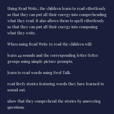
Using Read Write, the children learn to read effortlessly
so that they can put all their energy into comprehending
what they read. It also allows them to spell effortlessly
so that they can put all their energy into composing
what they write.
When using Read Write to read the children will:
learn 44 sounds and the corresponding letter/letter
groups using simple picture prompts.
learn to read words using Fred Talk.
read lively stories featuring words they have learned to
sound out.
show that they comprehend the stories by answering
questions.