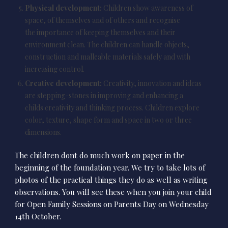
Physical development:
Children show awareness of
space, of themselves and of others and recognise
the importance of keeping themselves and their
environment clean. The children can handle objects,
construction and malleable materials safely and with
increasing control.
Creative development:
Creativity, innovation and ideas
are stepping-stones in improving and enhancing a
childs creativity and thinking process. Children explore
color, texture, shape form and space in two or three
dimensions.
The children dont do much work on paper in the
beginning of the foundation year. We try to take lots of
photos of the practical things they do as well as writing
observations. You will see these when you join your child
for Open Family Sessions on Parents Day on Wednesday
14th October.