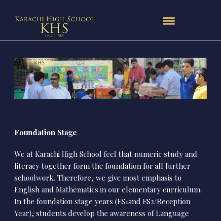
Foundation Stage
We at Karachi High School feel that numeric study and
literacy together form the foundation for all further
schoolwork. Therefore, we give most emphasis to
English and Mathematics in our elementary curriculum.
In the foundation stage years (FS1and FS2/Reception
Year), students develop the awareness of Language