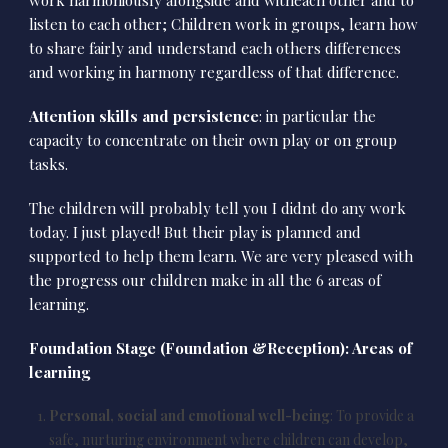
listen to each other; Children work in groups, learn how
to share fairly and understand each others differences
and working in harmony regardless of that difference.
Attention skills and persistence
: in particular the
capacity to concentrate on their own play or on group
tasks.
The children will probably tell you I didnt do any work
today. I just played! But their play is planned and
supported to help them learn. We are very pleased with
the progress our children make in all the 6 areas of
learning.
Foundation Stage (Foundation &Reception): Areas of
learning
Personal, social and emotional well-being
: To provide a
safe, nurturing environment where children can develop,