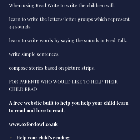
When using Read Write to write the children will:
learn to write the letters/letter groups which represent
44 sounds.
learn to write words by saying the sounds in Fred Talk.
write simple sentences.
compose stories based on picture strips.
FOR PARENTS WHO WOULD LIKE TO HELP THEIR
CHILD READ
A free website built to help you help your child learn
to read and love to read.
www.oxfordowl.co.uk
Help your child’s reading