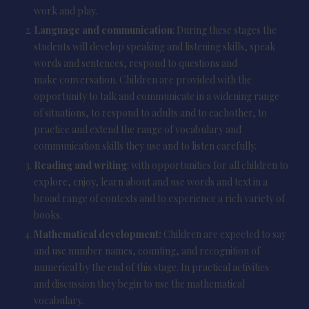
work and play.
Language and communication
: During these stages the
students will develop speaking and listening skills, speak
words and sentences, respond to questions and
make conversation. Children are provided with the
opportunity to talk and communicate in a widening range
of situations, to respond to adults and to eachother, to
practice and extend the range of vocabulary and
communication skills they use and to listen carefully.
Reading and writing
: with opportunities for all children to
explore, enjoy, learn about and use words and text in a
broad range of contexts and to experience a rich variety of
books.
Mathematical development:
Children are expected to say
and use number names, counting, and recognition of
numerical by the end of this stage. In practical activities
and discussion they begin to use the mathematical
vocabulary.