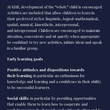
At KHS, development of the “whole” child is encouraged.
Activities are included that allow children to learn in
their preferred styles: linguistic, logical-mathematical,
spatial, musical, kinesthetic, interpersonal,
and intrapersonal. Children are encouraged to maintain
attention, concentrate and sit quietly when appropriate
be confidant to try new activities, initiate ideas and speak
in a familiar group.
Early learning goals
Positive attitudes and dispositions towards
their learning
: in particular an enthusiasm for
knowledge and learning and a confidence in their ability
to be successful learners.
Social skills
: in particular by providing opportunities
that enable them to learn how to cooperate and
work harmoniously alongside and witheach other and to