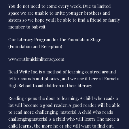
You do not need to come every week. Due to limited
space we are unable to invite younger brothers and
sisters so we hope youll be able to find a friend or family
member to babysit.
Our Literacy Program for the Foundation Stage
(Foundation and Reception)
www.ruthmiskinliteracy.com
Read Write Inc. is a method of learning centred around
letter sounds and phonics, and we use it here at Karachi
High School to aid children in their literacy.
Reading opens the door to learning. A child who reads a
lot will become a good reader. A good reader will be able
to read more challenging material. A child who reads
challengingmaterial is a child who will learn. The more a
child learns, the more he or she will want to find out.