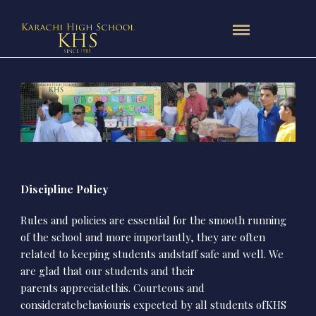
Discipline Policy
Rules and policies are essential for the smooth running
of the school and more importantly, they are often
related to keeping students andstaff safe and well. We
are glad that our students and their
parents appreciatethis. Courteous and
consideratebehaviouris expected by all students ofKHS