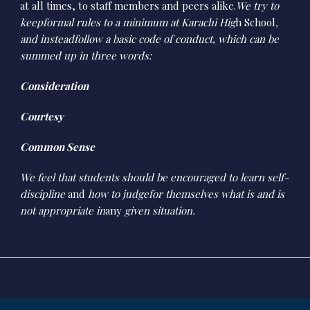
at all times, to staff members and peers alike.
We try to
keepformal rules to a minimum at Karachi Hig
h School
,
and insteadfollow a basic code of conduct, which can be
summed up in three words:
Consideration
Courtesy
Common Sense
We feel that students should be encouraged to learn self-
discipline
and
how to judgefor themselves what is and is
not appropriate in
any
given situation.