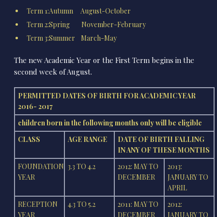
Term 1:Autumn August-October
Term 2:Spring November-February
Term 3:Summer March-May
The new Academic Year or the First Term begins in the
second week of August.
PERMITTED DATES OF BIRTH FOR ACADEMIC YEAR
2016- 2017
children born in the following months only will be eligible
CLASS
AGE RANGE
DATE OF BIRTH FALLING
IN ANY OF THESE MONTHS
FOUNDATION
3.3 TO 4.2
2012: MAY TO
2013:
YEAR
DECEMBER
JANUARY TO
APRIL
RECEPTION
4.3 TO 5.2
2011: MAY TO
2012:
YEAR
DECEMBER
JANUARY TO