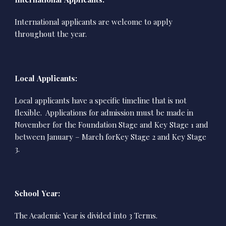
International applicants are welcome to apply
throughout the year.
Local Applicants:
Local applicants have a specific timeline that is not
flexible. Applications for admission must be made in
November for the Foundation Stage and Key Stage 1 and
between January – March forKey Stage 2 and Key Stage
3.
School Year:
The Academic Year is divided into 3 Terms.