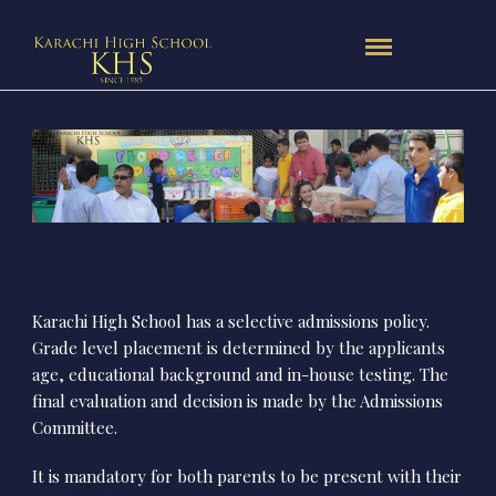
Karachi High School has a selective admissions policy.
Grade level placement is determined by the applicants
age, educational background and in-house testing. The
final evaluation and decision is made by the Admissions
Committee.
It is mandatory for both parents to be present with their