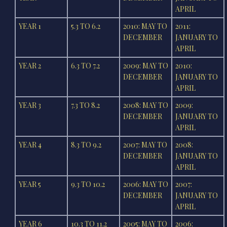
APRIL
YEAR 1
5.3 TO 6.2
2010: MAY TO
2011:
DECEMBER
JANUARY TO
APRIL
YEAR 2
6.3 TO 7.2
2009: MAY TO
2010:
DECEMBER
JANUARY TO
APRIL
YEAR 3
7.3 TO 8.2
2008: MAY TO
2009:
DECEMBER
JANUARY TO
APRIL
YEAR 4
8.3 TO 9.2
2007: MAY TO
2008:
DECEMBER
JANUARY TO
APRIL
YEAR 5
9.3 TO 10.2
2006: MAY TO
2007:
DECEMBER
JANUARY TO
APRIL
YEAR 6
10.3 TO 11.2
2005: MAY TO
2006: