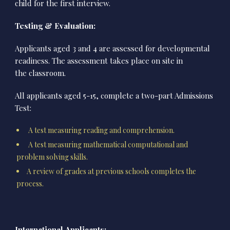
child for the first interview.
Testing & Evaluation:
Applicants aged 3 and 4 are assessed for developmental
readiness. The assessment takes place on site in
the classroom.
All applicants aged 5-15, complete a two-part Admissions
Test:
A test measuring reading and comprehension.
A test measuring mathematical computational and
problem solving skills.
A review of grades at previous schools completes the
process.
International Applicants: